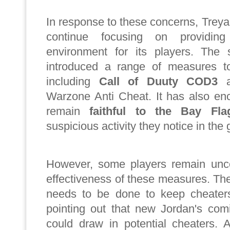
In response to these concerns, Trey
continue focusing on providi
environment for its players. The 
introduced a range of measures t
including
Call of Duuty
COD3
a
Warzone Anti Cheat. It has also en
remain
faithful to the Bay Fla
suspicious activity they notice in the
However, some players remain unc
effectiveness of these measures. Th
needs to be done to keep cheater
pointing out that new Jordan's com
could draw in potential cheaters. 