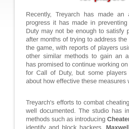
Recently, Treyarch has made an a
progress it has made in preventing 
Duty may not be enough to satisfy 
after months of trying to address the
the game, with reports of players u
other similar methods to gain an a
has promised to continue working on 
for Call of Duty, but some players 
about how effective these measures w
Treyarch's efforts to combat cheating
well documented. The studio has i
methods such as introducing
Cheate
identify and block hackers,
Maxwel