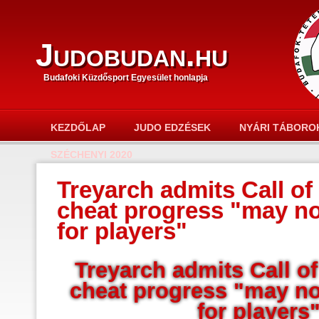
Judobudan.hu
Budafoki Küzdősport Egyesület honlapja
KEZDŐLAP
JUDO EDZÉSEK
NYÁRI TÁBORO
SZÉCHENYI 2020
Treyarch admits Call of 
cheat progress "may n
for players"
Treyarch admits Call of
cheat progress "may n
for players