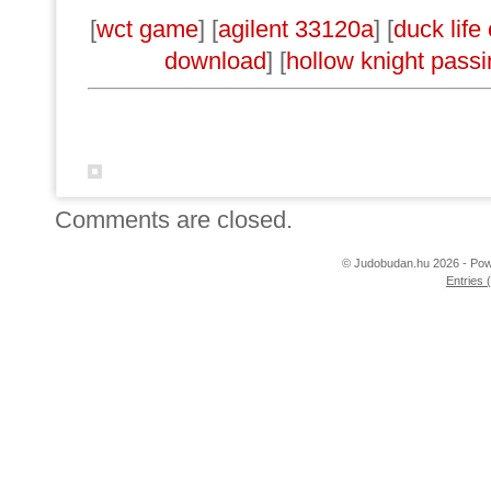
[
wct game
] [
agilent 33120a
] [
duck life
download
] [
hollow knight passi
Comments are closed.
© Judobudan.hu 2026 - Po
Entries