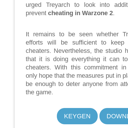
urged Treyarch to look into addi
prevent
cheating in Warzone 2
.
It remains to be seen whether Tre
efforts will be sufficient to keep
cheaters. Nevertheless, the studio 
that it is doing everything it can 
cheaters. With this commitment in
only hope that the measures put in pl
be enough to deter anyone from att
the game.
KEYGEN
DOWN