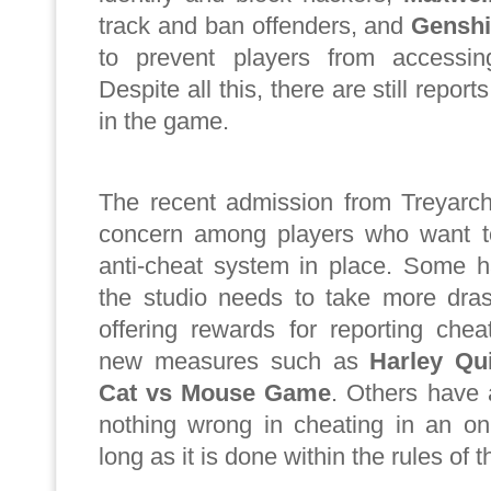
track and ban offenders, and
Genshi
to prevent players from accessing
Despite all this, there are still repor
in the game.
The recent admission from Treyar
concern among players who want t
anti-cheat system in place. Some h
the studio needs to take more dras
offering rewards for reporting chea
new measures such as
Harley Qu
Cat vs Mouse Game
. Others have 
nothing wrong in cheating in an on
long as it is done within the rules of 