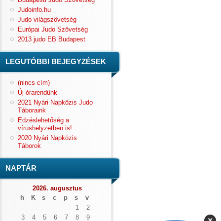
Judoinfo.hu
Judo világszövetség
Európai Judo Szövetség
2013 judo EB Budapest
LEGUTÓBBI BEJEGYZÉSEK
(nincs cím)
Új órarendünk
2021 Nyári Napközis Judo
Táboraink
Edzéslehetőség a
vírushelyzetben is!
2020 Nyári Napközis
Táborok
NAPTÁR
2026. augusztus
h
K
s
c
p
s
v
1
2
3
4
5
6
7
8
9
×