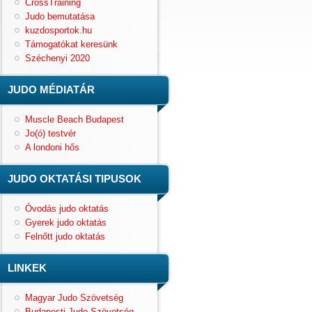
CrossTraining
Judo bemutatása
kuzdosportok.hu
Támogatókat keresünk
Széchenyi 2020
JUDO MÉDIATÁR
Muscle Beach Budapest
Jo(ó) testvér
A londoni hős
JUDO OKTATÁSI TIPUSOK
Óvodás judo oktatás
Gyerek judo oktatás
Felnőtt judo oktatás
LINKEK
Magyar Judo Szövetség
Budapesti Judo Szövetség