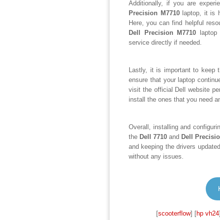
Additionally, if you are exper
Precision M7710
laptop, it is 
Here, you can find helpful res
Dell Precision M7710
laptop 
service directly if needed.
Lastly, it is important to keep 
ensure that your laptop continu
visit the official Dell website 
install the ones that you need an
Overall, installing and configur
the
Dell 7710
and
Dell Precisi
and keeping the drivers updated
without any issues.
[
scooterflow
] [
hp vh24