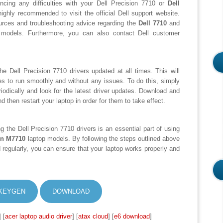
iencing any difficulties with your Dell Precision 7710 or
Dell
highly recommended to visit the official Dell support website.
ources and troubleshooting advice regarding the
Dell 7710
and
models. Furthermore, you can also contact Dell customer
the Dell Precision 7710 drivers updated at all times. This will
es to run smoothly and without any issues. To do this, simply
periodically and look for the latest driver updates. Download and
d then restart your laptop in order for them to take effect.
ing the Dell Precision 7710 drivers is an essential part of using
on M7710
laptop models. By following the steps outlined above
 regularly, you can ensure that your laptop works properly and
KEYGEN
DOWNLOAD
] [
acer laptop audio driver
] [
atax cloud
] [
e6 download
]