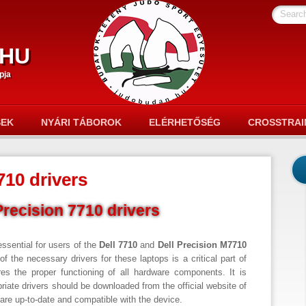
Searc
hu
pja
SEK
NYÁRI TÁBOROK
ELÉRHETŐSÉG
CROSSTRAI
710 drivers
Precision 7710 drivers
essential for users of the
Dell 7710
and
Dell Precision M7710
of the necessary drivers for these laptops is a critical part of
es the proper functioning of all hardware components. It is
priate drivers should be downloaded from the official website of
y are up-to-date and compatible with the device.