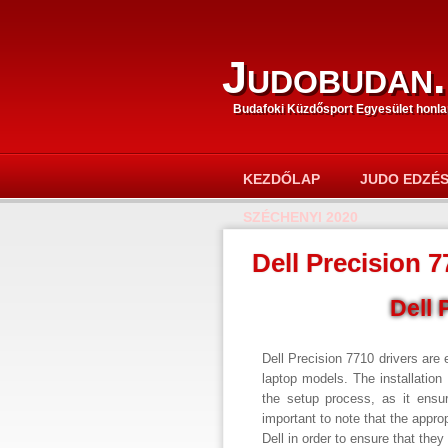
Judobudan.
Budafoki Küzdősport Egyesület honla
KEZDŐLAP
JUDO EDZÉ
SZÉCHENYI 2020
Dell Precision 7
Dell 
Dell Precision 7710 drivers are 
laptop models. The installation 
the setup process, as it ensur
important to note that the appro
Dell in order to ensure that the