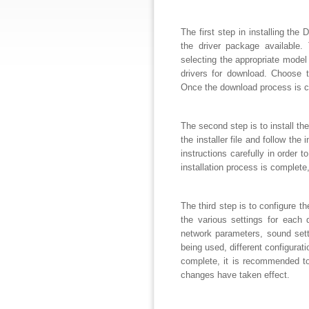
The first step in installing the
the driver package available.
selecting the appropriate model o
drivers for download. Choose 
Once the download process is c
The second step is to install th
the installer file and follow th
instructions carefully in order 
installation process is complete,
The third step is to configure t
the various settings for each 
network parameters, sound setti
being used, different configura
complete, it is recommended to
changes have taken effect.