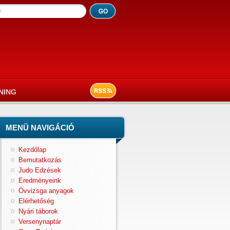
h
NING
MENÜ NAVIGÁCIÓ
Kezdőlap
Bemutatkozás
Judo Edzések
Eredményeink
Övvizsga anyagok
Elérhetőség
Nyári táborok
Versenynaptár