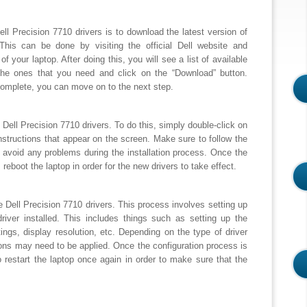
 Dell Precision 7710 drivers is to download the latest version of
 This can be done by visiting the official Dell website and
f your laptop. After doing this, you will see a list of available
the ones that you need and click on the “Download” button.
omplete, you can move on to the next step.
e Dell Precision 7710 drivers. To do this, simply double-click on
e instructions that appear on the screen. Make sure to follow the
to avoid any problems during the installation process. Once the
 reboot the laptop in order for the new drivers to take effect.
he Dell Precision 7710 drivers. This process involves setting up
driver installed. This includes things such as setting up the
ngs, display resolution, etc. Depending on the type of driver
tions may need to be applied. Once the configuration process is
 restart the laptop once again in order to make sure that the