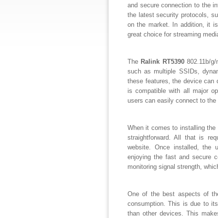
and secure connection to the i
the latest security protocols,
on the market. In addition, it
great choice for streaming media
The
Ralink RT5390
802.11b/g/n
such as multiple SSIDs, dyna
these features, the device can d
is compatible with all major 
users can easily connect to the 
When it comes to installing the
straightforward. All that is re
website. Once installed, the 
enjoying the fast and secure co
monitoring signal strength, whi
One of the best aspects of t
consumption. This is due to its
than other devices. This makes