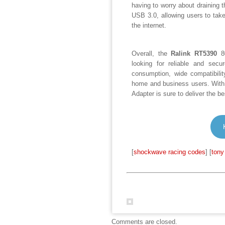
having to worry about draining th
USB 3.0, allowing users to tak
the internet.
Overall, the
Ralink RT5390
80
looking for reliable and secu
consumption, wide compatibilit
home and business users. With 
Adapter is sure to deliver the b
[
shockwave racing codes
] [
tony
Comments are closed.