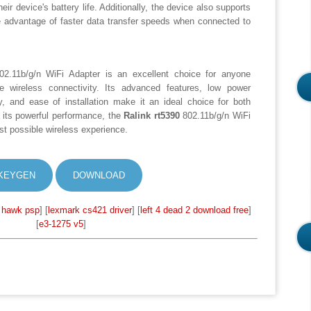
eir device's battery life. Additionally, the device also supports
e advantage of faster data transfer speeds when connected to
2.11b/g/n WiFi Adapter is an excellent choice for anyone
re wireless connectivity. Its advanced features, low power
y, and ease of installation make it an ideal choice for both
its powerful performance, the
Ralink rt5390
802.11b/g/n WiFi
est possible wireless experience.
KEYGEN
DOWNLOAD
 hawk psp
] [
lexmark cs421 driver
] [
left 4 dead 2 download free
]
[
e3-1275 v5
]