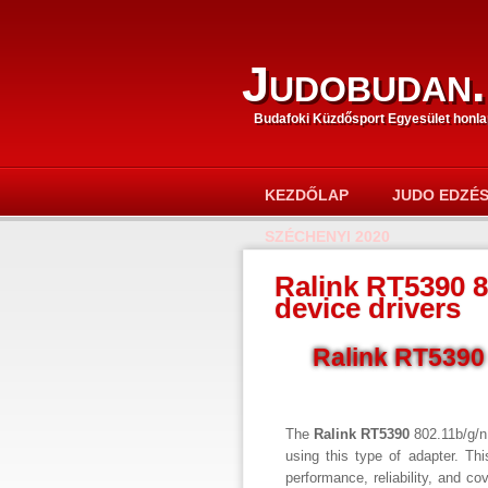
Judobudan.
Budafoki Küzdősport Egyesület honla
KEZDŐLAP
JUDO EDZÉ
SZÉCHENYI 2020
Ralink RT5390 8
device drivers
Ralink RT5390 
The
Ralink RT5390
802.11b/g/n
using this type of adapter. Th
performance, reliability, and co