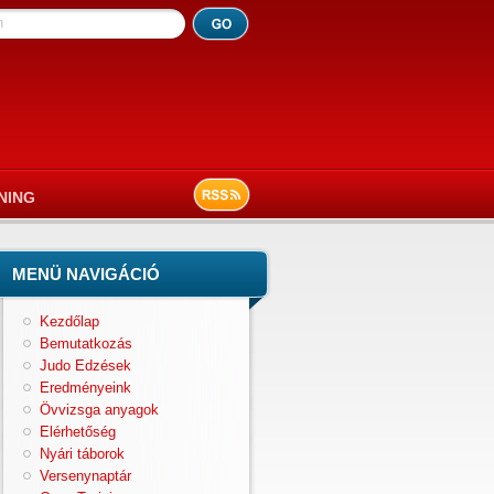
h
NING
MENÜ NAVIGÁCIÓ
Kezdőlap
Bemutatkozás
Judo Edzések
Eredményeink
Övvizsga anyagok
Elérhetőség
Nyári táborok
Versenynaptár