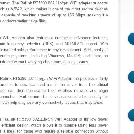
nternet. The
Ralink RT5390
802.11b/g/n WiFi adapter supports
 such as WPA2, which makes it one of the most secure devices
 is capable of reaching speeds of up to 150 Mbps, making it a
 or downloading large files.
 WiFi Adapter also features a number of advanced features,
mic frequency selection (DFS), and MU-MIMO support. With
eliver reliable performance in any environment. Additionally, it
operating systems, including Windows, MacOS, and Linux, so
internet without worrying about compatibility issues.
Ralink RT5390
802.11b/g/n WiFi Adapter, the process is fairly
quired is to download and install the driver from the official
user can then connect to their wireless network and begin
nnection. Furthermore, the device also includes a utility for
ch can help diagnose any connectivity issues that may arise.
he
Ralink RT5390
802.11b/g/n WiFi Adapter is its low power
 efficient design, which allows it to operate using less power
 it ideal for those who require a reliable connection without