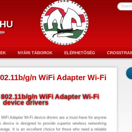
Searc
hu
pja
SEK
NYÁRI TÁBOROK
ELÉRHETŐSÉG
CROSSTRAI
02.11b/g/n WiFi Adapter Wi-Fi
802.11b/g/n WiFi Adapter Wi-Fi
device drivers
 WiFi Adapter Wi-Fi device drivers are a must-have for anyone
is device is designed to provide superior wireless networking
verage. It is an excellent choice for those who need a reliable