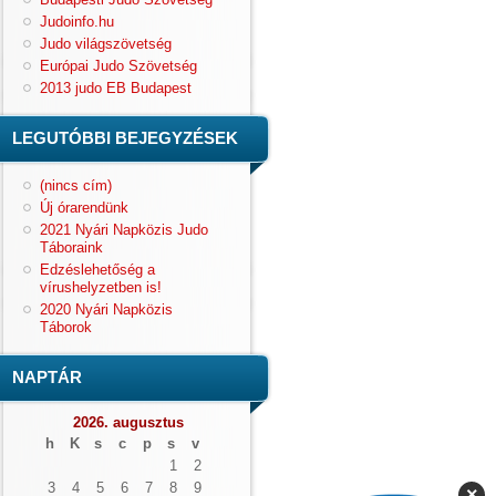
Judoinfo.hu
Judo világszövetség
Európai Judo Szövetség
2013 judo EB Budapest
LEGUTÓBBI BEJEGYZÉSEK
(nincs cím)
Új órarendünk
2021 Nyári Napközis Judo
Táboraink
Edzéslehetőség a
vírushelyzetben is!
2020 Nyári Napközis
Táborok
NAPTÁR
2026. augusztus
h
K
s
c
p
s
v
1
2
3
4
5
6
7
8
9
×