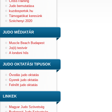
CrossTraining
Judo bemutatása
kuzdosportok.hu
Támogatókat keresünk
Széchenyi 2020
JUDO MÉDIATÁR
Muscle Beach Budapest
Jo(ó) testvér
A londoni hős
JUDO OKTATÁSI TIPUSOK
Óvodás judo oktatás
Gyerek judo oktatás
Felnőtt judo oktatás
LINKEK
Magyar Judo Szövetség
Budapesti Judo Szövetség