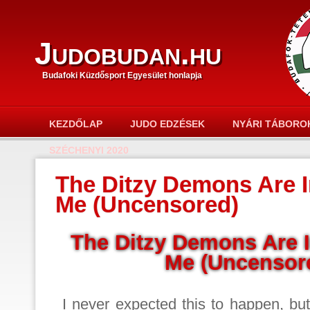
Judobudan.hu
Budafoki Küzdősport Egyesület honlapja
KEZDŐLAP
JUDO EDZÉSEK
NYÁRI TÁBORO
SZÉCHENYI 2020
The Ditzy Demons Are I
Me (Uncensored)
The Ditzy Demons Are 
Me (Uncensor
I never expected this to happen, bu