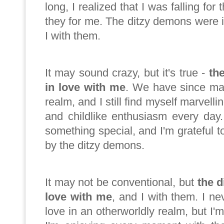
long, I realized that I was falling for
they for me. The ditzy demons were 
I with them.
It may sound crazy, but it's true -
th
in love with me
. We have since ma
realm, and I still find myself marvelli
and childlike enthusiasm every day.
something special, and I'm grateful
by the ditzy demons.
It may not be conventional, but
the d
love with me
, and I with them. I ne
love in an otherworldly realm, but I'