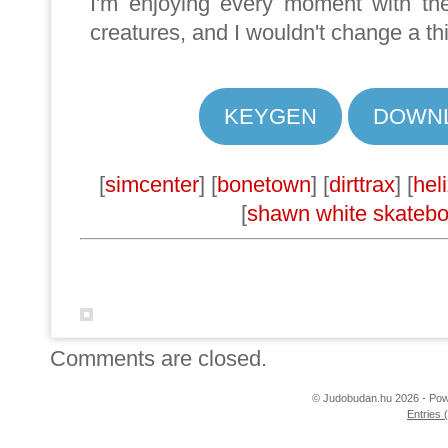
I'm enjoying every moment with the
creatures, and I wouldn't change a th
KEYGEN
DOWN
[
simcenter
] [
bonetown
] [
dirttrax
] [
hel
[
shawn white skateb
Comments are closed.
© Judobudan.hu 2026 - Po
Entries