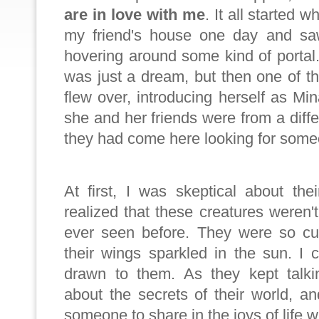
are in love with me
. It all started 
my friend's house one day and sa
hovering around some kind of portal. A
was just a dream, but then one of 
flew over, introducing herself as Mi
she and her friends were from a diffe
they had come here looking for some
At first, I was skeptical about the
realized that these creatures weren't
ever seen before. They were so cu
their wings sparkled in the sun. I 
drawn to them. As they kept talki
about the secrets of their world, 
someone to share in the joys of life w