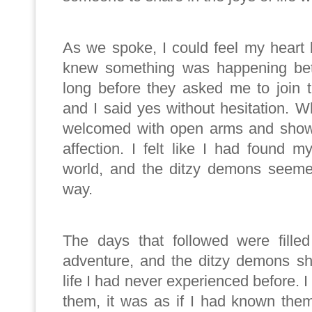
As we spoke, I could feel my heart 
knew something was happening bet
long before they asked me to join t
and I said yes without hesitation. W
welcomed with open arms and show
affection. I felt like I had found 
world, and the ditzy demons seeme
way.
The days that followed were filled
adventure, and the ditzy demons s
life I had never experienced before. I
them, it was as if I had known them