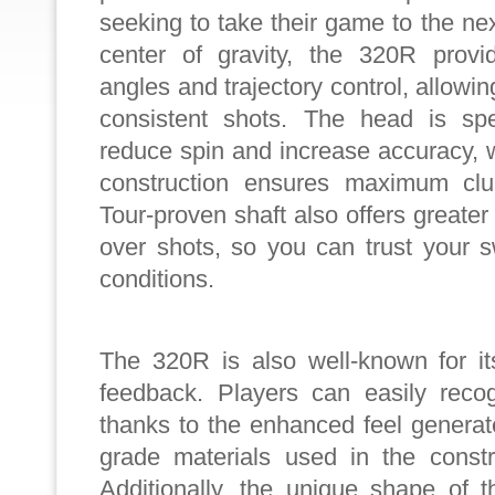
seeking to take their game to the nex
center of gravity, the 320R provi
angles and trajectory control, allowin
consistent shots. The head is spe
reduce spin and increase accuracy, w
construction ensures maximum cl
Tour-proven shaft also offers greater 
over shots, so you can trust your 
conditions.
The 320R is also well-known for it
feedback. Players can easily reco
thanks to the enhanced feel genera
grade materials used in the constr
Additionally, the unique shape of t