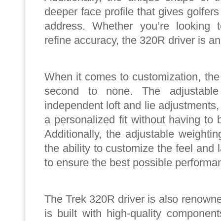
deeper face profile that gives golfer
address. Whether you’re looking 
refine accuracy, the 320R driver is an
When it comes to customization, the
second to none. The adjustable
independent loft and lie adjustments
a personalized fit without having to 
Additionally, the adjustable weight
the ability to customize the feel and
to ensure the best possible performa
The Trek 320R driver is also renowned f
is built with high-quality componen