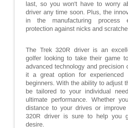
last, so you won't have to worry a
driver any time soon. Plus, the inno
in the manufacturing process
protection against nicks and scratche
The Trek 320R driver is an excell
golfer looking to take their game to
advanced technology and precision 
it a great option for experienced 
beginners. With the ability to adjust th
be tailored to your individual nee
ultimate performance. Whether you
distance to your drives or improve
320R driver is sure to help you g
desire.