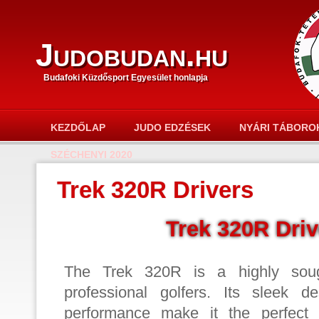
Judobudan.hu
Budafoki Küzdősport Egyesület honlapja
KEZDŐLAP
JUDO EDZÉSEK
NYÁRI TÁBORO
SZÉCHENYI 2020
Trek 320R Drivers
Trek 320R Driv
The Trek 320R is a highly sought
professional golfers. Its sleek d
performance make it the perfect 