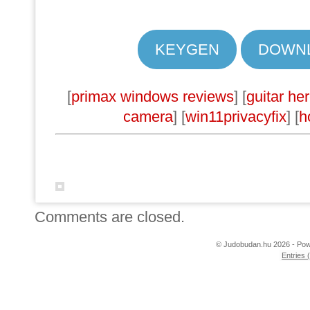
KEYGEN
DOWN
[
primax windows reviews
] [
guitar he
camera
] [
win11privacyfix
] [
h
Comments are closed.
© Judobudan.hu 2026 - Po
Entries